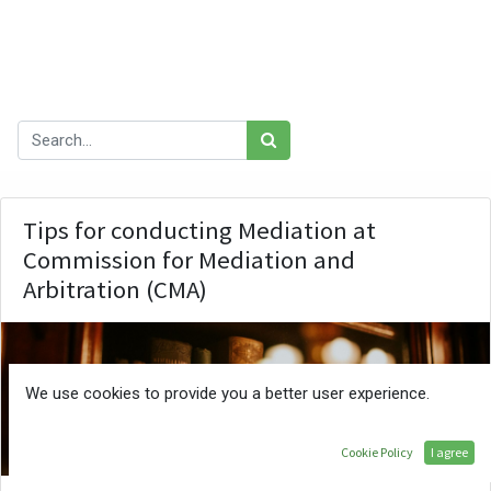
Learning & Development
Gender & FFP
Our blog
Tips for conducting Mediation at
Commission for Mediation and
Arbitration (CMA)
We use cookies to provide you a better user experience.
ATE
Cookie Policy
I agree