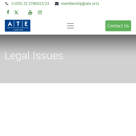
(+255) 22 2780022/23
membership@ate.or.tz
Contact Us
Legal Issues
Blogs:
All
Legal Issues
Policy, Research & Advocacy