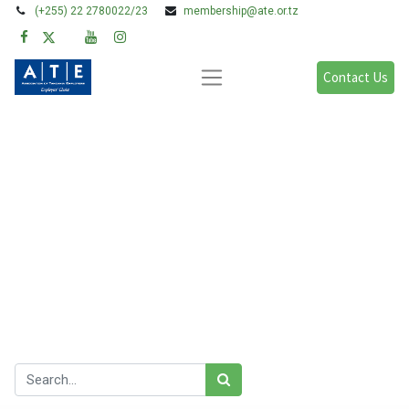
(+255) 22 2780022/23
membership@ate.or.tz
Contact Us
Blogs:
All
Legal Issues
Policy, Research & Advocacy
Learning & Development
Gender & FFP
Our blog