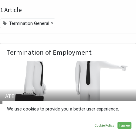
1 Article
×
Termination General
Termination of Employment
ATE
We use cookies to provide you a better user experience.
Who can terminate an employment contract?
Termination is the ending of employer/employee
Cookie Policy
I agree
relation and it can happen in various ways. The