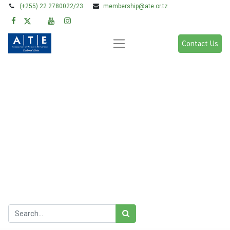
(+255) 22 2780022/23
membership@ate.or.tz
Contact Us
Blogs:
All
Legal Issues
Policy, Research & Advocacy
Learning & Development
Gender & FFP
Our blog