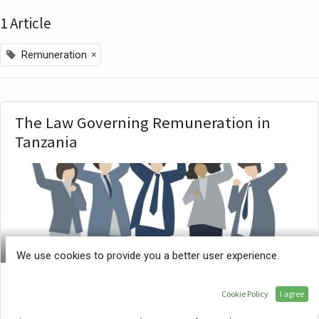
1 Article
×
Remuneration
The Law Governing Remuneration in
Tanzania
ATE
We use cookies to provide you a better user experience.
What should an employer pay an employee? The
Cookie Policy
I agree
2013 Wage Order provides the different sectors and