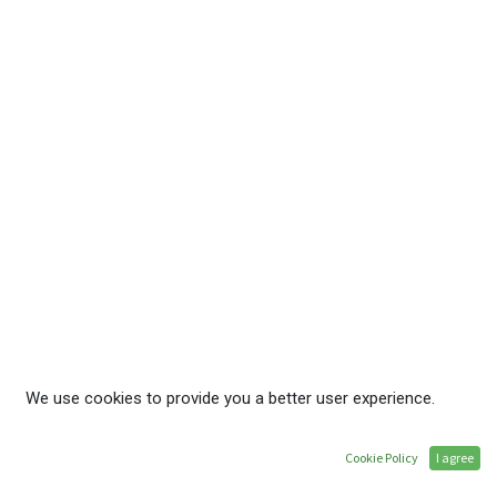
Service Hours
Monday - Friday, 08:00 - 16:30
Member Hotline
+255 22 278 002 2
Membership Inquiries
membership@ate.or.tz
Follow Us
We use cookies to provide you a better user experience.
Home
•
About ATE
•
Membership Benefits
Cookie Policy
I agree
•
Privacy Policy