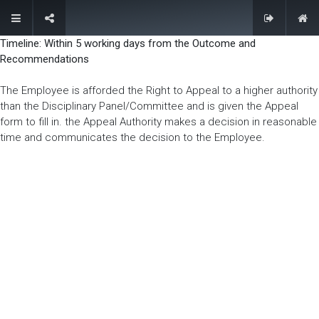
(+255) 22 2780022/23
membership@ate.or.tz
Timeline: Within 5 working days from the Outcome and
Recommendations
Contact Us
The Employee is afforded the Right to Appeal to a higher authority
than the Disciplinary Panel/Committee and is given the Appeal
form to fill in. the Appeal Authority makes a decision in reasonable
time and communicates the decision to the Employee.