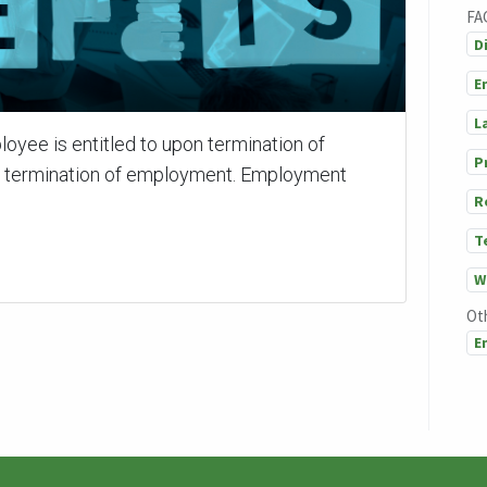
FA
D
E
L
loyee is entitled to upon termination of
P
f termination of employment. Employment
R
T
W
Ot
E