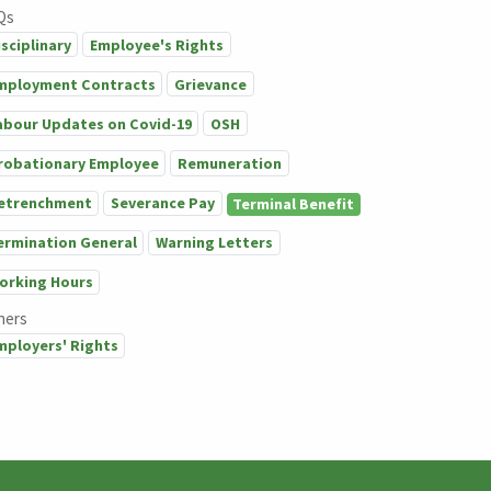
Qs
isciplinary
Employee's Rights
mployment Contracts
Grievance
abour Updates on Covid-19
OSH
robationary Employee
Remuneration
etrenchment
Severance Pay
Terminal Benefit
ermination General
Warning Letters
orking Hours
hers
mployers' Rights