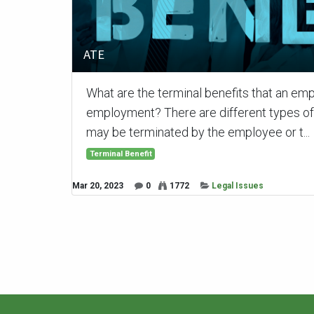
ATE
What are the terminal benefits that an emp
employment? There are different types o
may be terminated by the employee or t...
Terminal Benefit
Mar 20, 2023
0
1772
Legal Issues