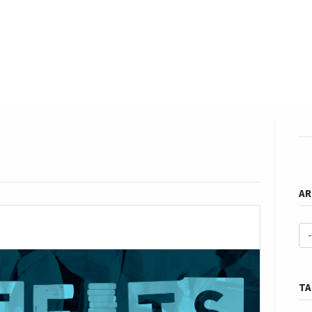
EVENTS
LIBRARY
SERVICE DESK
Jobs
h & Advocacy
Learning & Development
Gender & FFP
Our bl
AR
TA