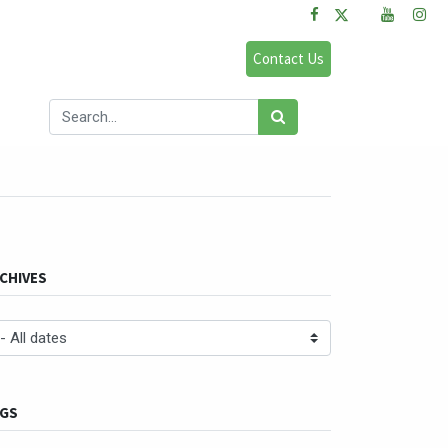
FAQs
Sign in
Contact Us
og
CHIVES
GS