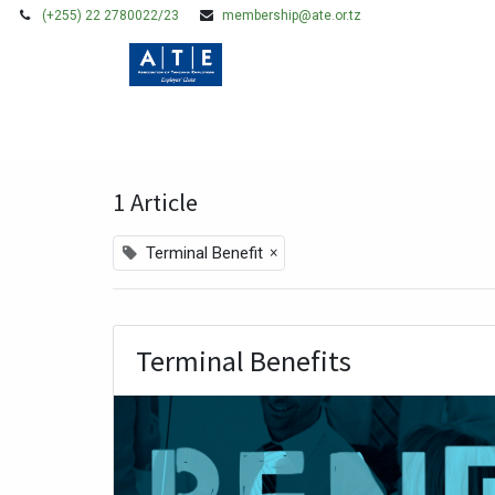
(+255) 22 2780022/23
membership@ate.or.tz
HOME
MEMBERSHIP
Blogs:
All
Legal Issues
Policy, Researc
1 Article
×
Terminal Benefit
Terminal Benefits