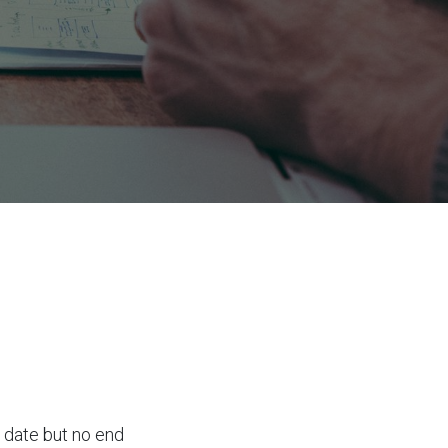
g date but no end