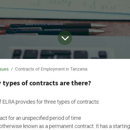
ssues
Contracts of Employment in Tanzania
types of contracts are there?
f ELRA provides for three types of contracts:
act for an unspecified period of time
 otherwise known as a permanent contract. It has a startin