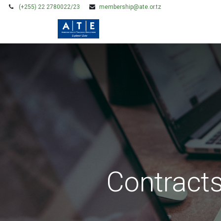
(+255) 22 2780022/23
membership@ate.or.tz
HOME
MEMBERSHIP
Contract