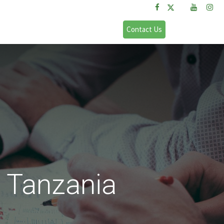
FAQs
Sign in
Contact Us
 Tanzania