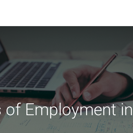
EVENTS
LIBRARY
SERVICE DESK
Jobs
s of Employment in