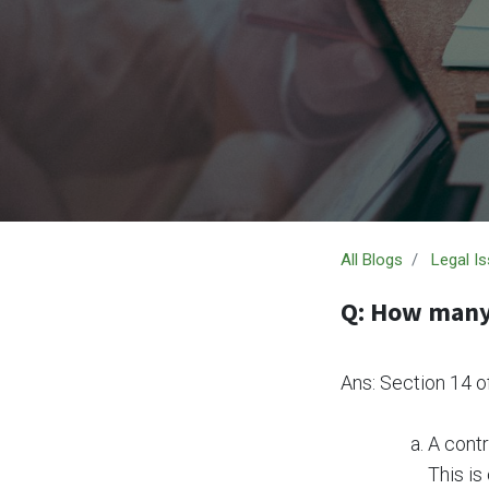
All Blogs
Legal I
Q: How many 
Ans: Section 14 o
A contr
This is