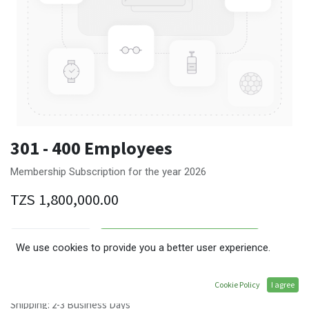
301 - 400 Employees
Membership Subscription for the year 2026
TZS
1,800,000.00
ADD TO CART
We use cookies to provide you a better user experience.
Terms and Conditions
Cookie Policy
I agree
30-day money-back guarantee
Shipping: 2-3 Business Days