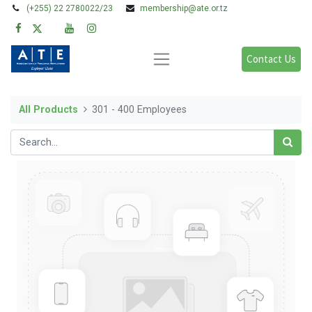
(+255) 22 2780022/23
membership@ate.or.tz
Contact Us
All Products
301 - 400 Employees