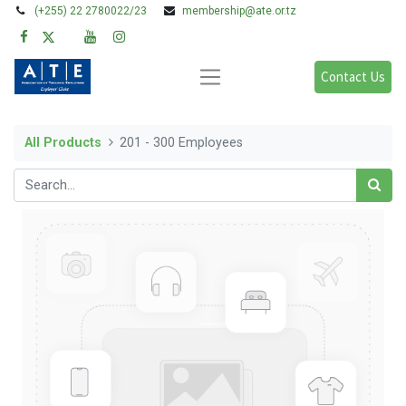
(+255) 22 2780022/23
membership@ate.or.tz
Contact Us
All Products
201 - 300 Employees