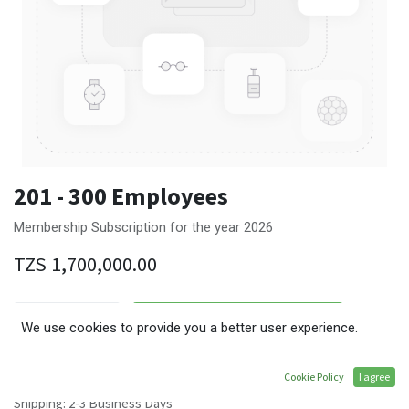
201 - 300 Employees
Membership Subscription for the year 2026
TZS
1,700,000.00
ADD TO CART
We use cookies to provide you a better user experience.
Terms and Conditions
Cookie Policy
I agree
30-day money-back guarantee
Shipping: 2-3 Business Days