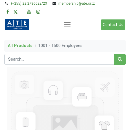
(+255) 22 2780022/23
membership@ate.or.tz
Contact Us
All Products
1001 - 1500 Employees