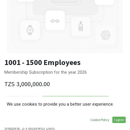
1001 - 1500 Employees
Membership Subscription for the year 2026
TZS
3,000,000.00
ADD TO CART
We use cookies to provide you a better user experience.
Terms and Conditions
Cookie Policy
I agree
30-day money-back guarantee
Shipping: 2-3 Business Days