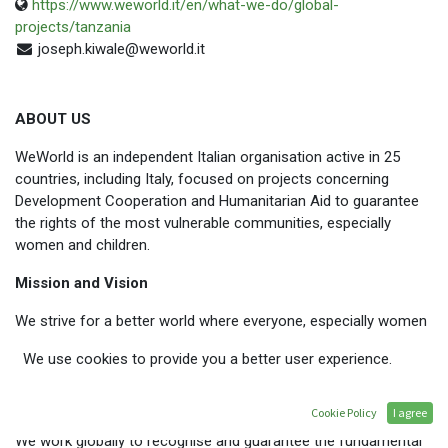
https://www.weworld.it/en/what-we-do/global-
projects/tanzania
joseph.kiwale@weworld.it
ABOUT US
WeWorld is an independent Italian organisation active in 25
countries, including Italy, focused on projects concerning
Development Cooperation and Humanitarian Aid to guarantee
the rights of the most vulnerable communities, especially
women and children.
Mission and Vision
We strive for a better world where everyone, especially women
and children, has equal opportunities and rights, access to
We use cookies to provide you a better user experience.
resources, health, education and dignified work.
WHAT WE DO
Cookie Policy
I agree
We work globally to recognise and guarantee the fundamental