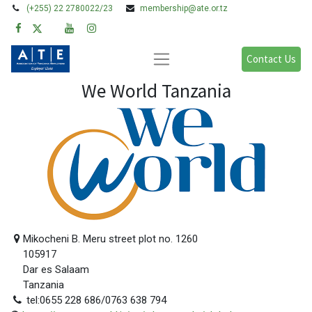
(+255) 22 2780022/23
membership@ate.or.tz
Contact Us
We World Tanzania
Mikocheni B. Meru street plot no. 1260
105917
Dar es Salaam
Tanzania
tel:0655 228 686/0763 638 794