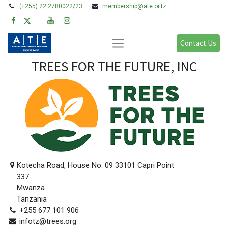
(+255) 22 2780022/23
membership@ate.or.tz
Contact Us
TREES FOR THE FUTURE, INC
Kotecha Road, House No. 09 33101 Capri Point
337
Mwanza
Tanzania
+255 677 101 906
infotz@trees.org