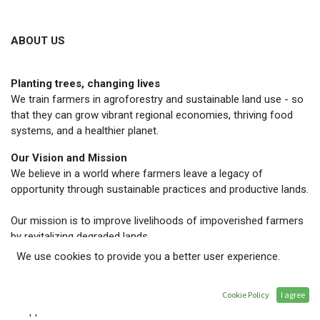
ABOUT US
Planting trees, changing lives
We train farmers in agroforestry and sustainable land use - so
that they can grow vibrant regional economies, thriving food
systems, and a healthier planet.
Our Vision and Mission
We believe in a world where farmers leave a legacy of
opportunity through sustainable practices and productive lands.
Our mission is to improve livelihoods of impoverished farmers
by revitalizing degraded lands.
We use cookies to provide you a better user experience.
Our Story
Dave and Grace Deppner founded TREES after witnessing the
link between deforestation and poverty while volunteering in the
Cookie Policy
I agree
Philippines.