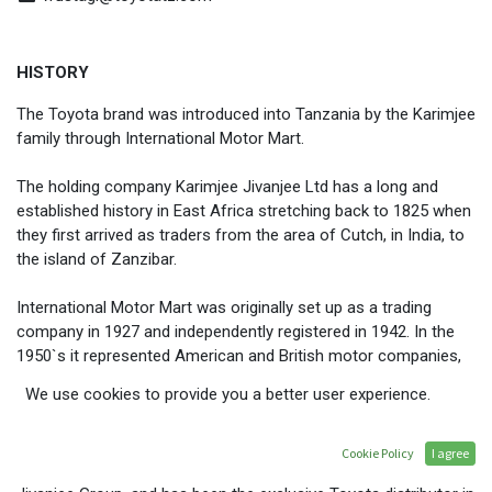
HISTORY
The Toyota brand was introduced into Tanzania by the Karimjee
family through International Motor Mart.
The holding company Karimjee Jivanjee Ltd has a long and
established history in East Africa stretching back to 1825 when
they first arrived as traders from the area of Cutch, in India, to
the island of Zanzibar.
International Motor Mart was originally set up as a trading
company in 1927 and independently registered in 1942. In the
1950`s it represented American and British motor companies,
such as Willys Jeep, Nash Rambler, Commer Trucks and
We use cookies to provide you a better user experience.
Rootes Group products such as Humber, Hillman, and
Sunbeam.
Cookie Policy
I agree
Toyota Tanzania Ltd
is the flagship brand of the Karimjee