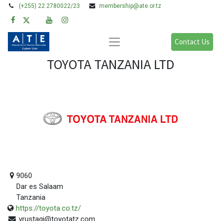
(+255) 22 2780022/23
membership@ate.or.tz
Contact Us
TOYOTA TANZANIA LTD
9060
Dar es Salaam
Tanzania
https://toyota.co.tz/
vrustagi@toyotatz.com