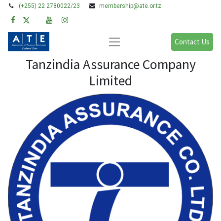
(+255) 22 2780022/23
membership@ate.or.tz
Contact Us
Tanzindia Assurance Company
Limited