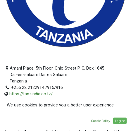
Amani Place, 5th Floor, Ohio Street P. O. Box 1645
Dar-es-salaam Dar es Salaam
Tanzania
+255 22 2122914 /915/916
https://tanzindia.co.tz/
mwita@tanzindia.co.tz
We use cookies to provide you a better user experience.
GET TO KNOW US
Cookie Policy
I agree