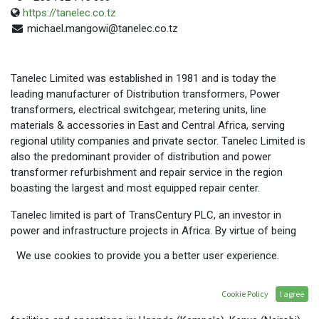
https://tanelec.co.tz
michael.mangowi@tanelec.co.tz
Tanelec Limited was established in 1981 and is today the
leading manufacturer of Distribution transformers, Power
transformers, electrical switchgear, metering units, line
materials & accessories in East and Central Africa, serving
regional utility companies and private sector. Tanelec Limited is
also the predominant provider of distribution and power
transformer refurbishment and repair service in the region
boasting the largest and most equipped repair center.
Tanelec limited is part of TransCentury PLC, an investor in
power and infrastructure projects in Africa. By virtue of being
part of a large group of industries, Tanelec Limited is able to
We use cookies to provide you a better user experience.
offer a complete power distribution solution, including supply
of conductors and cables.
Cookie Policy
I agree
Tanelec Limited is headquartered in Arusha, Tanzania, and has