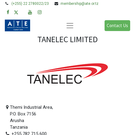
(+255) 22 2780022/23
membership@ate.or.tz
Contact Us
TANELEC LIMITED
Themi Industrial Area,
P.O. Box 7156
Arusha
Tanzania
+255 782 715 600