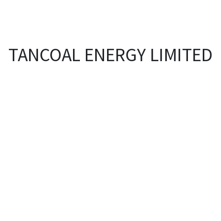
EVENTS
LIBRARY
SERVICE DESK
Jobs
TANCOAL ENERGY LIMITED