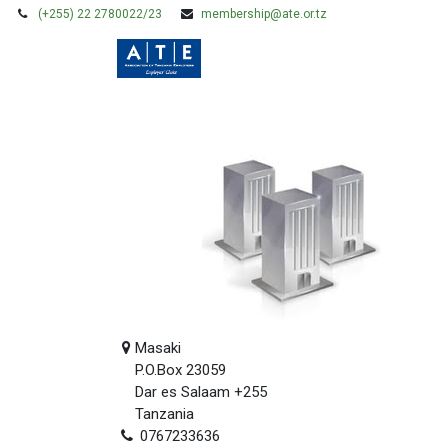
(+255) 22 2780022/23
membership@ate.or.tz
HOME
MEMBERSHIP
Masaki
P.O.Box 23059
Dar es Salaam +255
Tanzania
0767233636