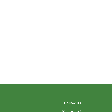
Follow Us