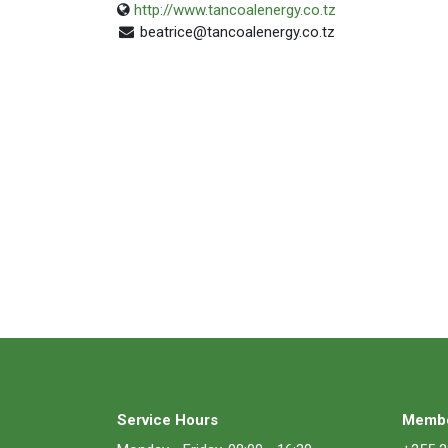
http://www.tancoalenergy.co.tz
beatrice@tancoalenergy.co.tz
Service Hours
Membe