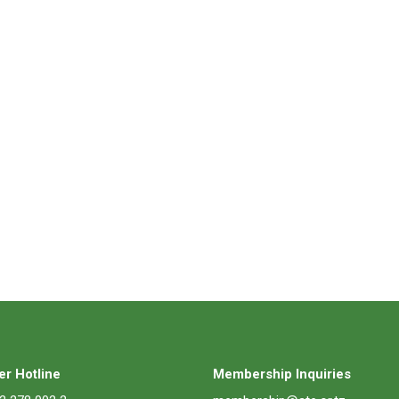
r Hotline
Membership Inquiries