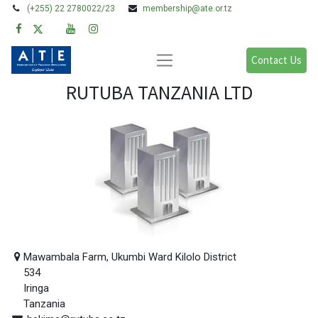
(+255) 22 2780022/23
membership@ate.or.tz
Contact Us
RUTUBA TANZANIA LTD
Mawambala Farm, Ukumbi Ward Kilolo District
534
Iringa
Tanzania