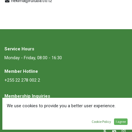
hekima@rutuba.co.tz
Service Hours
Monday - Friday, 08:00 - 16:30
Member Hotline
+255 22 278 002 2
Membership Inquiries
membership@ate.or.tz
We use cookies to provide you a better user experience.
Follow Us
Cookie Policy
I agree