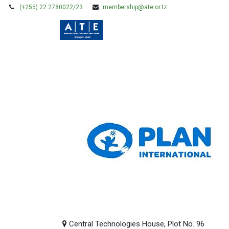
(+255) 22 2780022/23
membership@ate.or.tz
HOME
MEMBERSHIP
Central Technologies House, Plot No. 96