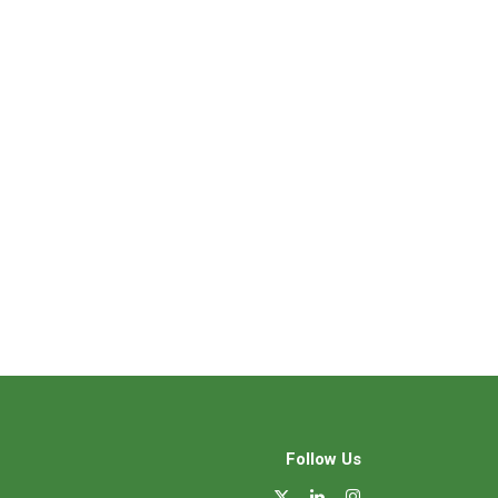
Follow Us