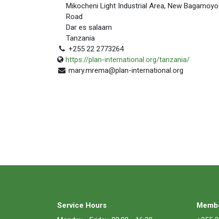
Mikocheni Light Industrial Area, New Bagamoyo
Road
Dar es salaam
Tanzania
+255 22 2773264
https://plan-international.org/tanzania/
mary.mrema@plan-international.org
Service Hours
Membe