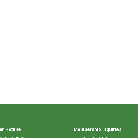
r Hotline
Membership Inquiries