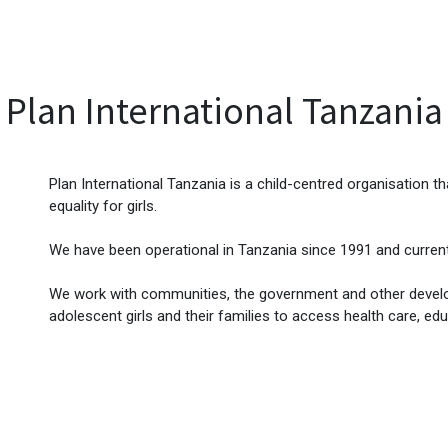
EVENTS
LIBRARY
SERVICE DESK
Jobs
Plan International Tanzania
Plan International Tanzania is a child-centred organisation 
equality for girls.
We have been operational in Tanzania since 1991 and current
We work with communities, the government and other develop
adolescent girls and their families to access health care, edu