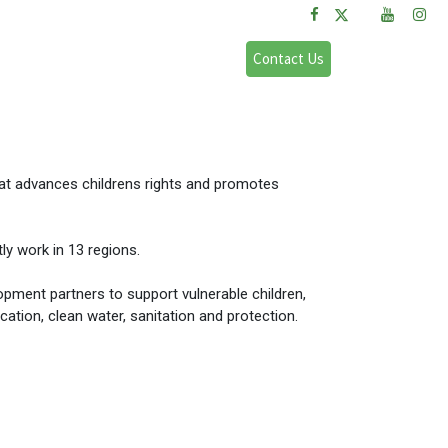
FAQs
Sign in
Contact Us
that advances childrens rights and promotes
ly work in 13 regions.
ment partners to support vulnerable children,
cation, clean water, sanitation and protection.