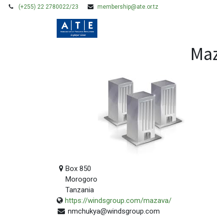
(+255) 22 2780022/23
membership@ate.or.tz
HOME
MEMBERSHIP
Maz
Box 850
Morogoro
Tanzania
https://windsgroup.com/mazava/
nmchukya@windsgroup.com