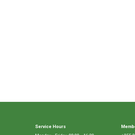
Service Hours
Membe