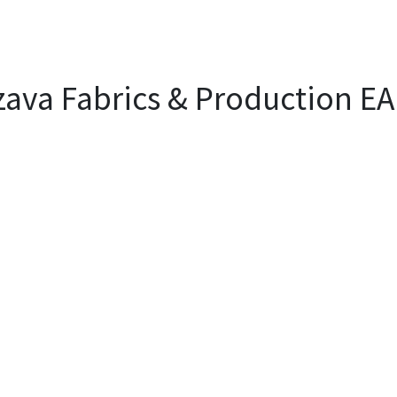
EVENTS
LIBRARY
SERVICE DESK
Jobs
ava Fabrics & Production EA