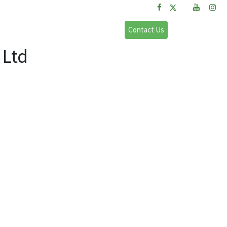
FAQs
Sign in
Contact Us
 Ltd