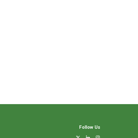
Follow Us