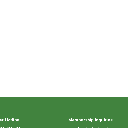
r Hotline
Membership Inquiries