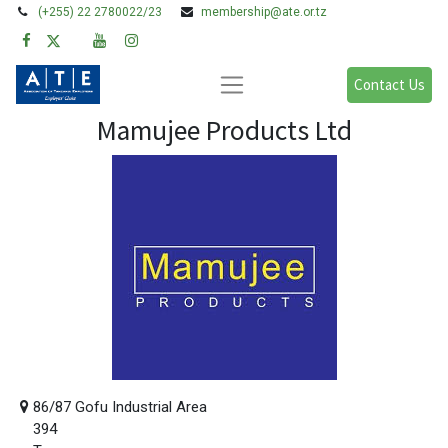
(+255) 22 2780022/23
membership@ate.or.tz
Contact Us
Mamujee Products Ltd
86/87 Gofu Industrial Area
394