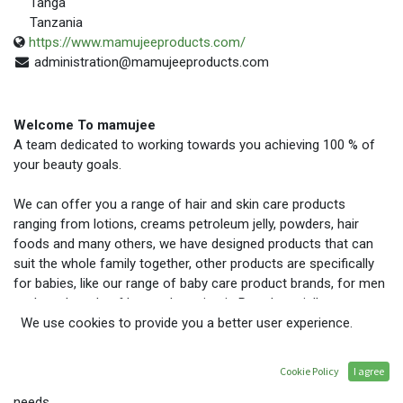
Tanga
Tanzania
https://www.mamujeeproducts.com/
administration@mamujeeproducts.com
Welcome To mamujee
A team dedicated to working towards you achieving 100 % of
your beauty goals.
We can offer you a range of hair and skin care products
ranging from lotions, creams petroleum jelly, powders, hair
foods and many others, we have designed products that can
suit the whole family together, other products are specifically
for babies, like our range of baby care product brands, for men
we have brands of boss, champion in Petroleum jelly, creams
lotions and powders. And for women we offer a large variety
We use cookies to provide you a better user experience.
of products, our packaging, can suite you at home with a big
family, while travelling if you need smaller weights because our
Cookie Policy
I agree
packaging ranges from 25g to 500g to suite our customer’s
needs.