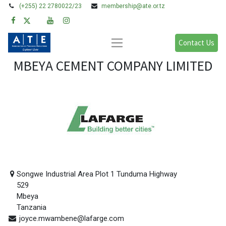
(+255) 22 2780022/23
membership@ate.or.tz
Contact Us
MBEYA CEMENT COMPANY LIMITED
Songwe Industrial Area Plot 1 Tunduma Highway
529
Mbeya
Tanzania
joyce.mwambene@lafarge.com