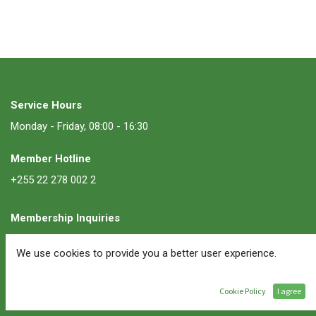
Service Hours
Monday - Friday, 08:00 - 16:30
Member Hotline
+255 22 278 002 2
Membership Inquiries
membership@ate.or.tz
We use cookies to provide you a better user experience.
Follow Us
Cookie Policy
I agree