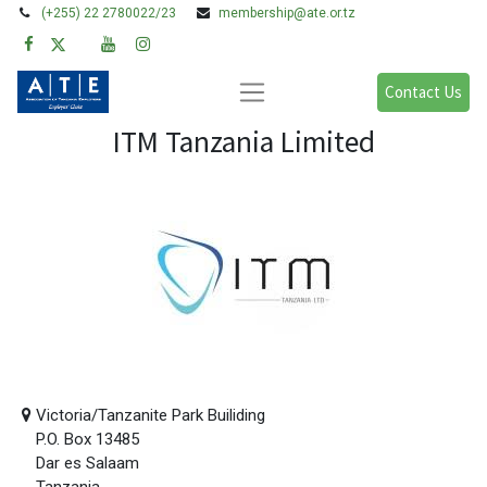
(+255) 22 2780022/23
membership@ate.or.tz
Contact Us
ITM Tanzania Limited
Victoria/Tanzanite Park Builiding
P.O. Box 13485
Dar es Salaam
Tanzania