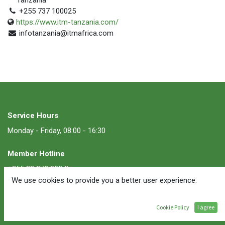
+255 737 100025
https://www.itm-tanzania.com/
infotanzania@itmafrica.com
Service Hours
Monday - Friday, 08:00 - 16:30
Member Hotline
+255 22 278 002 2
We use cookies to provide you a better user experience.
Membership Inquiries
Cookie Policy
I agree
membership@ate.or.tz