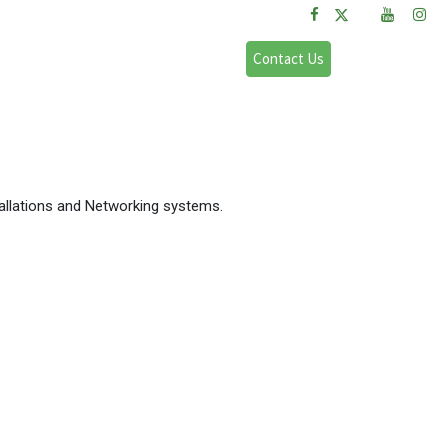
FAQs
Sign in
Contact Us
allations and Networking systems.