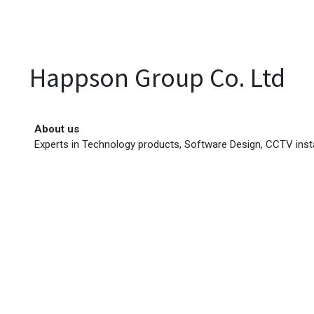
EVENTS
LIBRARY
SERVICE DESK
Jobs
Happson Group Co. Ltd
About us
Experts in Technology products, Software Design, CCTV inst