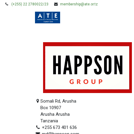
(+255) 22 2780022/23
membership@ate.or.tz
HOME
MEMBERSHIP
Somali Rd, Arusha
Box 10907
Arusha Arusha
Tanzania
+255 673 401 636
md@happson.com