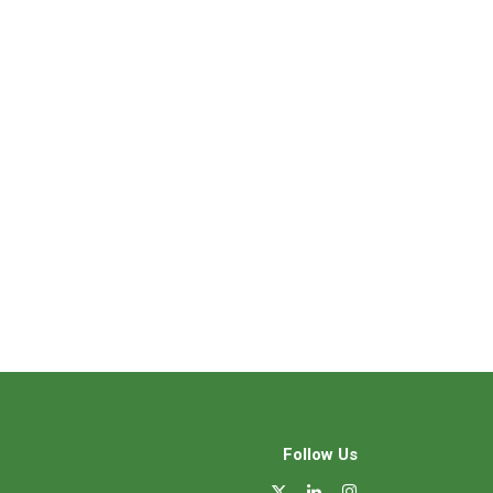
Follow Us