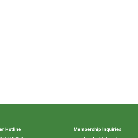
r Hotline
Membership Inquiries