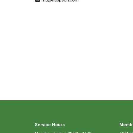
Service Hours
Membe