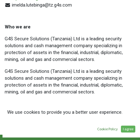
imelda.lutebinga@tz.g4s.com
Who we are
G4S Secure Solutions (Tanzania) Ltd is a leading security
solutions and cash management company specializing in
protection of assets in the financial, industrial, diplomatic,
mining, oil and gas and commercial sectors.
G4S Secure Solutions (Tanzania) Ltd is a leading security
solutions and cash management company specializing in
protection of assets in the financial, industrial, diplomatic,
mining, oil and gas and commercial sectors.
G4S employs over 2,000 people on a full time basis and has
We use cookies to provide you a better user experience.
branches in five (05) regions in Tanzania, namely Arusha, Dar es
Salaam, Mbeya, Mtwara and Mwanza. We also have a presence
in Zanzibar.
Cookie Policy
I agree