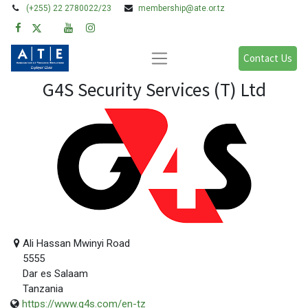
(+255) 22 2780022/23
membership@ate.or.tz
Contact Us
G4S Security Services (T) Ltd
Ali Hassan Mwinyi Road
5555
Dar es Salaam
Tanzania
https://www.g4s.com/en-tz