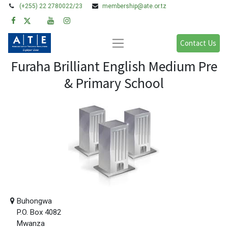
(+255) 22 2780022/23
membership@ate.or.tz
Contact Us
Furaha Brilliant English Medium Pre
& Primary School
Buhongwa
P.O. Box 4082
Mwanza