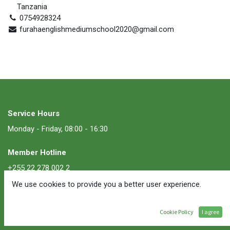
Tanzania
0754928324
furahaenglishmediumschool2020@gmail.com
Service Hours
Monday - Friday, 08:00 - 16:30
Member Hotline
+255 22 278 002 2
We use cookies to provide you a better user experience.
Membership Inquiries
membership@ate.or.tz
Cookie Policy
I agree