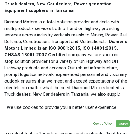
Truck dealers, New Car dealers, Power generation
Equipment suppliers in Tanzania
Diamond Motors is a total solution provider and deals with
multi product / services both off and on highway providing
services across industry verticals mainly to Mining, Power, Rail,
Defense, Construction, Transport and Multinationals.
Diamond
Motors Limited is an ISO 9001:2015, ISO 14001:2015,
OHSAS 18001:2007 Certified
company, we are your one-
stop solution provider for a variety of On Highway and Off
Highway products and services. Our robust infrastructure,
prompt logistics network, experienced personnel and visionary
outlook ensures that we meet and exceed expectations of the
clientele no matter what the need. Diamond Motors limited is
Truck dealers, New Car dealers in Tanzania, we also supply,
Operate and maintain the heavy equipment’s like Gas turbine,
Bulk Fired Heaters, balance of plant equipment for the power
We use cookies to provide you a better user experience.
generation plants, also deals with Pick up and types of Tyre in
Tanzania. We excel by developing well-tailored solutions while
Cookie Policy
I agree
considering the cost aspects and provide everything right from
a product to its after sales services and contracts. Right from