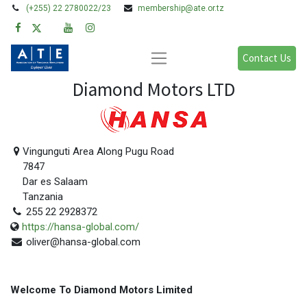
(+255) 22 2780022/23
membership@ate.or.tz
Contact Us
Diamond Motors LTD
Vingunguti Area Along Pugu Road
7847
Dar es Salaam
Tanzania
255 22 2928372
https://hansa-global.com/
oliver@hansa-global.com
Welcome To Diamond Motors Limited