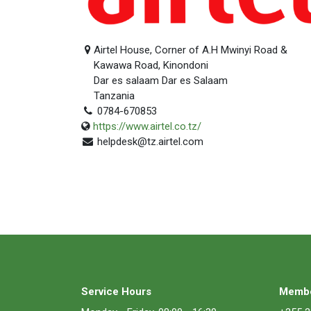
Airtel House, Corner of A.H Mwinyi Road &
Kawawa Road, Kinondoni
Dar es salaam Dar es Salaam
Tanzania
0784-670853
https://www.airtel.co.tz/
helpdesk@tz.airtel.com
Service Hours
Membe