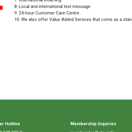
8. Local and international text message
9. 24-hour Customer Care Centre
10. We also offer Value Added Services that come as a sta
r Hotline
Membership Inquiries