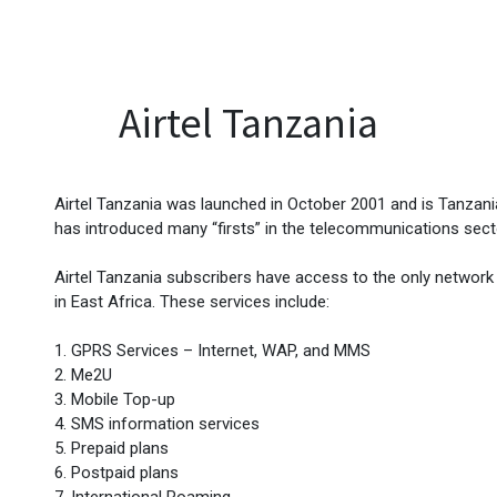
EVENTS
LIBRARY
SERVICE DESK
Jobs
Airtel Tanzania
Airtel Tanzania was launched in October 2001 and is Tanzani
has introduced many “firsts” in the telecommunications sect
Airtel Tanzania subscribers have access to the only network 
in East Africa. These services include:
1. GPRS Services – Internet, WAP, and MMS
2. Me2U
3. Mobile Top-up
4. SMS information services
5. Prepaid plans
6. Postpaid plans
7. International Roaming