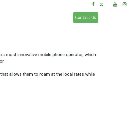
FAQs
Sign in
Contact Us
a’s most innovative mobile phone operator, which
or.
that allows them to roam at the local rates while