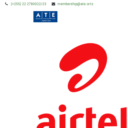
(+255) 22 2780022/23
membership@ate.or.tz
HOME
MEMBERSHIP