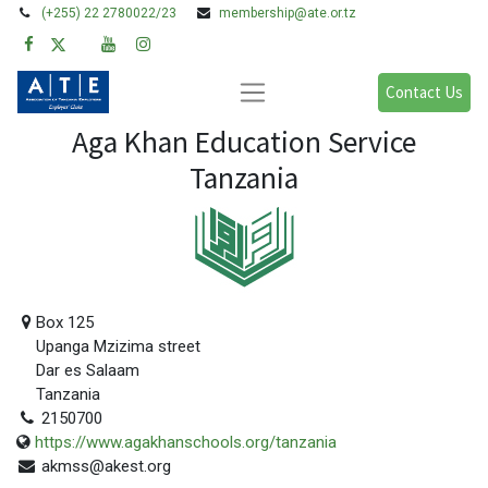
(+255) 22 2780022/23
membership@ate.or.tz
Contact Us
Aga Khan Education Service
Tanzania
Box 125
Upanga Mzizima street
Dar es Salaam
Tanzania
2150700
https://www.agakhanschools.org/tanzania
akmss@akest.org