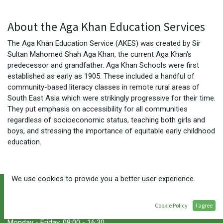
About the Aga Khan Education Services
The Aga Khan Education Service (AKES) was created by Sir
Sultan Mahomed Shah Aga Khan, the current Aga Khan's
predecessor and grandfather. Aga Khan Schools were first
established as early as 1905. These included a handful of
community-based literacy classes in remote rural areas of
South East Asia which were strikingly progressive for their time.
They put emphasis on accessibility for all communities
regardless of socioeconomic status, teaching both girls and
boys, and stressing the importance of equitable early childhood
education.
We use cookies to provide you a better user experience.
Cookie Policy
I agree
Service Hours
Monday - Friday, 08:00 - 16:30