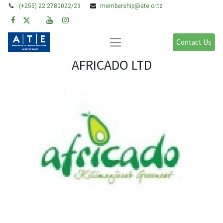
(+255) 22 2780022/23
membership@ate.or.tz
Contact Us
AFRICADO LTD