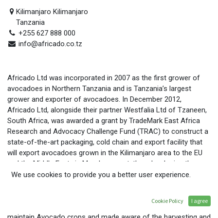
Kilimanjaro Kilimanjaro
Tanzania
+255 627 888 000
info@africado.co.tz
Africado Ltd was incorporated in 2007 as the first grower of
avocadoes in Northern Tanzania and is Tanzania’s largest
grower and exporter of avocadoes. In December 2012,
Africado Ltd, alongside their partner Westfalia Ltd of Tzaneen,
South Africa, was awarded a grant by TradeMark East Africa
Research and Advocacy Challenge Fund (TRAC) to construct a
state-of-the-art packaging, cold chain and export facility that
will export avocadoes grown in the Kilimanjaro area to the EU
and the Middle East via Mombasa port, thus developing the
export market for Tanzania and increasing returns to farmers.
We use cookies to provide you a better user experience.
The project has led to the creation of over 130 permanent and
120 seasonal jobs at Africado, of whom 50% are women. It has
Cookie Policy
I agree
also resulted in 2,290 farmers being trained in how to plant and
maintain Avocado crops and made aware of the harvesting and