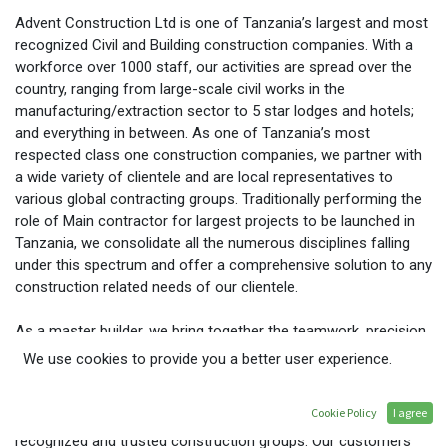
Advent Construction Ltd is one of Tanzania’s largest and most
recognized Civil and Building construction companies. With a
workforce over 1000 staff, our activities are spread over the
country, ranging from large-scale civil works in the
manufacturing/extraction sector to 5 star lodges and hotels;
and everything in between. As one of Tanzania’s most
respected class one construction companies, we partner with
a wide variety of clientele and are local representatives to
various global contracting groups. Traditionally performing the
role of Main contractor for largest projects to be launched in
Tanzania, we consolidate all the numerous disciplines falling
under this spectrum and offer a comprehensive solution to any
construction related needs of our clientele.
As a master builder, we bring together the teamwork, precision
and dedicated that turns individual and corporate dreams into
We use cookies to provide you a better user experience.
reality. Around the region, we are fully dedicated to creating full
partnerships with our customers. Established in Dar es Salaam,
Cookie Policy
I agree
Tanzania in 1996, we are now one of the regions most
recognized and trusted construction groups. Our customers