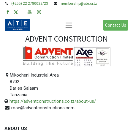
(+255) 22 2780022/23
membership@ate.or.tz
Contact Us
ADVENT CONSTRUCTION
Mikocheni Industrial Area
8702
Dar es Salaam
Tanzania
https://adventconstructions.co.tz/about-us/
rose@adventconstructions.com
ABOUT US