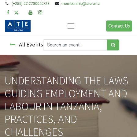
(+255) 22 2780022/23
membership@ate.or.tz
Contact Us
All Events
UNDERSTANDING THE LAWS
GUIDING EMPLOYMENT AND
LABOUR IN TANZANIA,
PRACTICES, AND
CHALLENGES