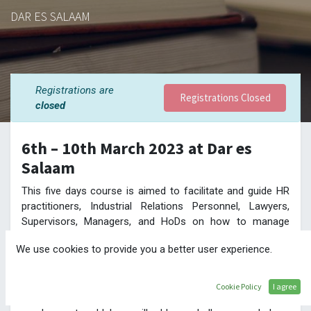
DAR ES SALAAM
Registrations are
Registrations Closed
closed
6th – 10th March 2023 at Dar es
Salaam
This five days course is aimed to facilitate and guide HR
practitioners, Industrial Relations Personnel, Lawyers,
Supervisors, Managers, and HoDs on how to manage
workplace matters.
We use cookies to provide you a better user experience.
This course will bring an opportunity to discuss labour law
challenges and advantages vested in Compliance.
Participants, and delegates from regulatory authorities
Cookie Policy
I agree
together with seasoned practitioners in the area of