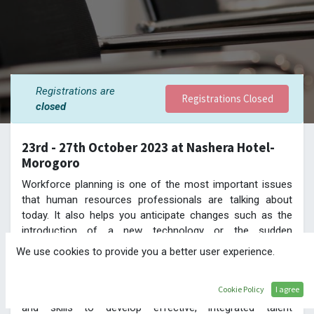
Registrations are
Registrations Closed
closed
23rd - 27th October 2023 at Nashera Hotel-
Morogoro
Workforce planning is one of the most important issues
that human resources professionals are talking about
today. It also helps you anticipate changes such as the
introduction of a new technology or the sudden
resignation of a key employee and address them with no
We use cookies to provide you a better user experience.
disruption to the normal flow of operations in the
organisation.
Cookie Policy
I agree
This programme will give participants the key knowledge
and skills to develop effective, integrated talent