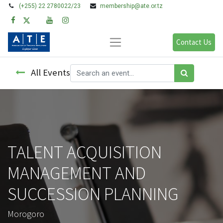
(+255) 22 2780022/23
membership@ate.or.tz
Contact Us
All Events
TALENT ACQUISITION
MANAGEMENT AND
SUCCESSION PLANNING
Morogoro