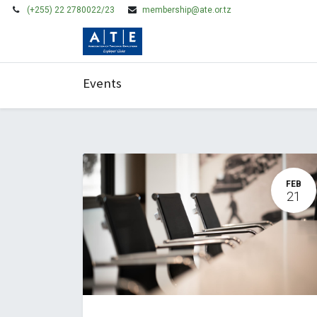
(+255) 22 2780022/23
membership@ate.or.tz
HOME
MEMBERSHIP
Events
FEB
21