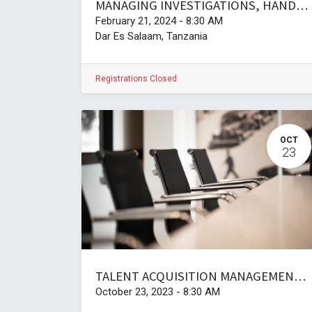
MANAGING INVESTIGATIONS, HANDLING DISCIPLINARY PROCEDURES, AND CHAIRING OF HEARINGS AT THE WORKPLACE
February 21, 2024
-
8:30 AM
Dar Es Salaam
,
Tanzania
Registrations Closed
OCT
23
TALENT ACQUISITION MANAGEMENT AND SUCCESSION PLANNING
October 23, 2023
-
8:30 AM