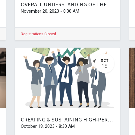
OVERALL UNDERSTANDING OF THE PUBLIC SERVICE ACT, ITS REGULATIONS, AND DISCIPLINARY PROCEDURES
November 20, 2023
-
8:30 AM
Registrations Closed
OCT
18
CREATING & SUSTAINING HIGH-PERFORMANCE ORGANISATIONS
October 18, 2023
-
8:30 AM