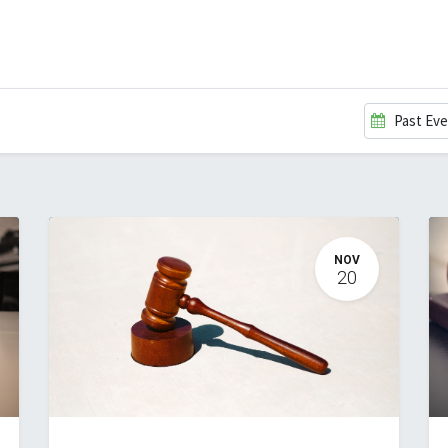
EVENTS
LIBRARY
SERVICE DESK
Jobs
Past Ev
NOV
20