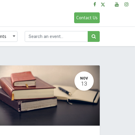
FAQs
Sign in
Contact Us
ents
NOV
13