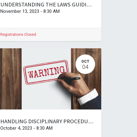
UNDERSTANDING THE LAWS GUIDING EMPLOYMENT AND LABOUR IN TANZANIA, PRACTICES, AND CHALLENGES (copy)
November 13, 2023
-
8:30 AM
Registrations Closed
OCT
04
HANDLING DISCIPLINARY PROCEDURES AND CHAIRING OF HEARINGS AT THE WORKPLACE
October 4, 2023
-
8:30 AM