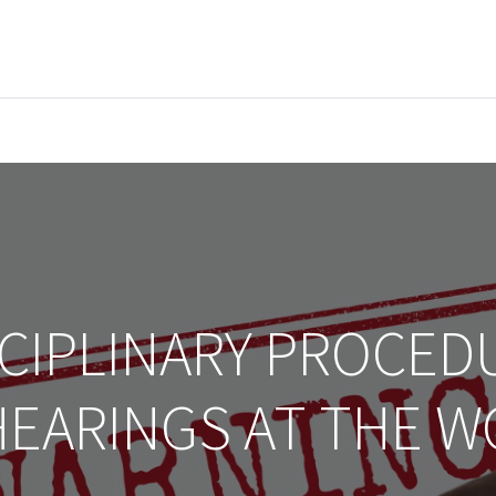
EVENTS
LIBRARY
SERVICE DESK
Jobs
CIPLINARY PROCED
HEARINGS AT THE 