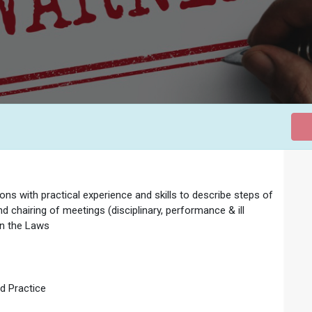
ns with practical experience and skills to describe steps of
d chairing of meetings (disciplinary, performance & ill
 in the Laws
d Practice