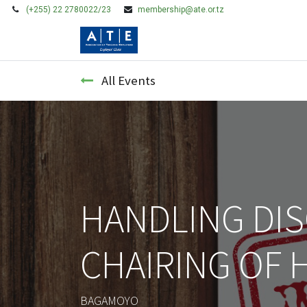
(+255) 22 2780022/23
membership@ate.or.tz
HOME
MEMBERSHIP
All Events
HANDLING DIS
CHAIRING OF 
BAGAMOYO