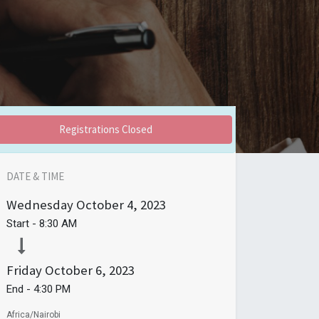
Registrations Closed
DATE & TIME
Wednesday
October 4, 2023
Start -
8:30 AM
Friday
October 6, 2023
End -
4:30 PM
Africa/Nairobi