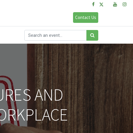
FAQs
Sign in
Contact Us
URES AND
WORKPLACE