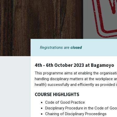
Registrations are
closed
4th - 6th October 2023 at Bagamoyo
This programme aims at enabling the organisatio
handling disciplinary matters at the workplace an
health) successfully and efficiently as provided
COURSE HIGHLIGHTS
Code of Good Practice
Disciplinary Procedure in the Code of Goo
Chairing of Disciplinary Proceedings