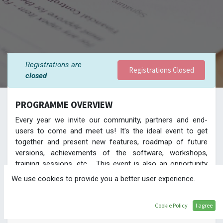
Registrations are
Registrations Closed
closed
PROGRAMME OVERVIEW
Every year we invite our community, partners and end-
users to come and meet us! It's the ideal event to get
together and present new features, roadmap of future
versions, achievements of the software, workshops,
training sessions, etc.... This event is also an opportunity
to showcase our partners' case studies, methodology or
We use cookies to provide you a better user experience.
developments. Be there and see directly from the source
the features of the new version!
Cookie Policy
I agree