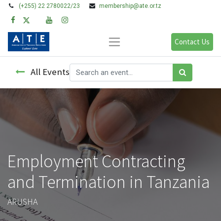
(+255) 22 2780022/23
membership@ate.or.tz
Contact Us
All Events
Employment Contracting
and Termination in Tanzania
ARUSHA