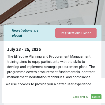
Registrations are
Registrations Closed
closed
July 23 - 25, 2025
The Effective Planning and Procurement Management
training aims to equip participants with the skills to
develop and implement strategic procurement plans. The
programme covers procurement fundamentals, contract
management, negotiation techniques, and compliance
best practices. It is designed to enhance participants’
We use cookies to provide you a better user experience.
ability to achieve value for money, ensure timely project
delivery, and foster efficient procurement processes.
Cookie Policy
I agree