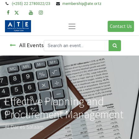
(+255) 22 2780022/23
membership@ate.or.tz
Contact Us
All Events
Effective Planning and
Procurement Management
At Dar es Salaam