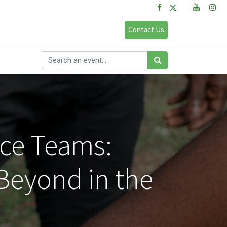
FAQs
Sign in
Contact Us
nce Teams:
 Beyond in the