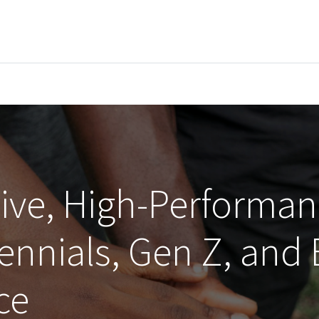
EVENTS
LIBRARY
SERVICE DESK
Jobs
sive, High-Performa
lennials, Gen Z, and
ce