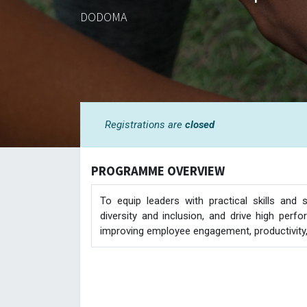
DODOMA
Registrations are
closed
PROGRAMME OVERVIEW
To equip leaders with practical skills and
diversity and inclusion, and drive high per
improving employee engagement, productivity, 