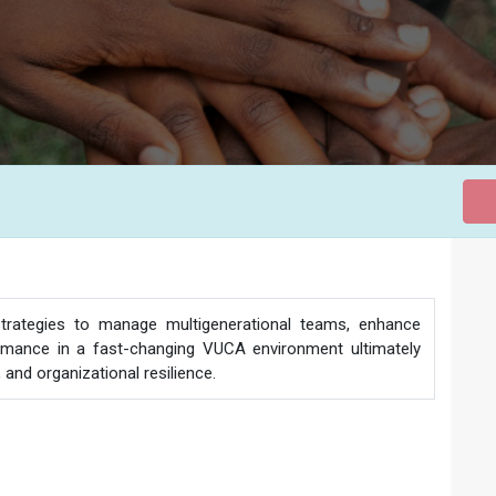
 strategies to manage multigenerational teams, enhance
formance in a fast-changing VUCA environment ultimately
and organizational resilience.