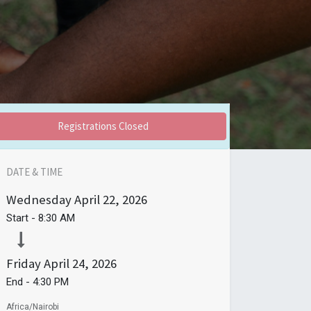
Registrations Closed
DATE & TIME
Wednesday
April 22, 2026
Start -
8:30 AM
Friday
April 24, 2026
End -
4:30 PM
Africa/Nairobi