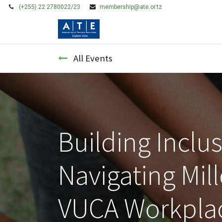
(+255) 22 2780022/23
membership@ate.or.tz
HOME
MEMBERSHIP
All Events
Building Inclu
Navigating Mil
VUCA Workpla