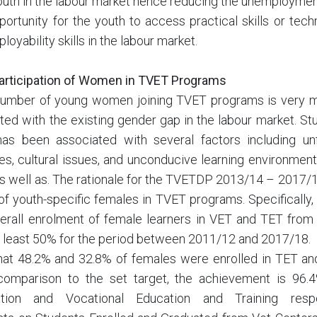
youth in the labour market hence reducing the unemployment
portunity for the youth to access practical skills or te
loyability skills in the labour market.
articipation of Women in TVET Programs
 number of young women joining TVET programs is very m
ed with the existing gender gap in the labour market. St
as been associated with several factors including un
s, cultural issues, and unconducive learning environment
s well as. The rationale for the TVETDP 2013/14 – 2017/
 of youth-specific females in TVET programs. Specifically,
verall enrolment of female learners in VET and TET fro
t least 50% for the period between 2011/12 and 2017/18.
that 48.2% and 32.8% of females were enrolled in TET a
 comparison to the set target, the achievement is 96
ation and Vocational Education and Training respe