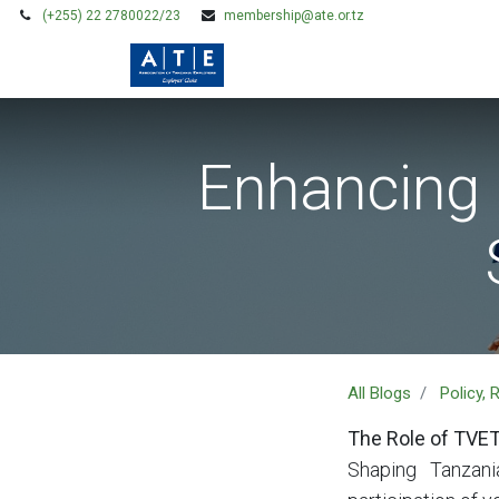
(+255) 22 2780022/23
membership@ate.or.tz
HOME
MEMBERSHIP
Enhancing 
All Blogs
Policy,
The Role of TVET
Shaping Tanzani