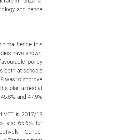
 rate in Tanzania.
chnology and hence
inimal hence this
udies have shown,
favourable policy
s both at schools
18 was to improve
 the plan aimed at
m 46.8% and 47.9%
nd VET in 2017/18
.4% and 65.6% for
ctively. Gender