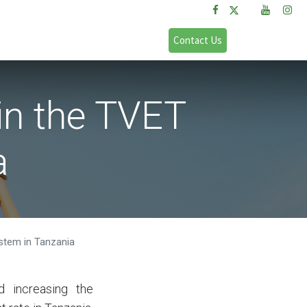
FAQs
Sign in
Contact Us
in the TVET
a
ystem in Tanzania
d increasing the