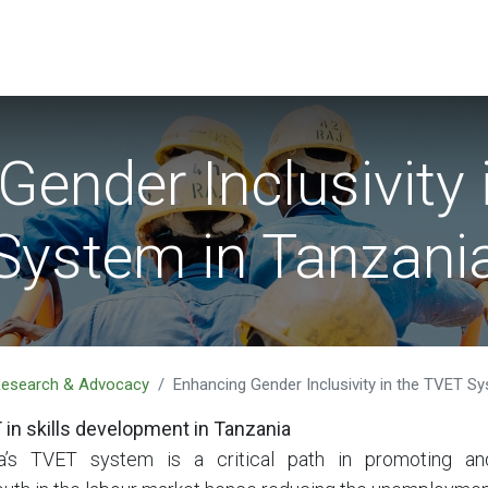
EVENTS
LIBRARY
SERVICE DESK
Jobs
Gender Inclusivity 
System in Tanzani
 Research & Advocacy
Enhancing Gender Inclusivity in the TVET S
 in skills development in Tanzania
a’s TVET system is a critical path in promoting an