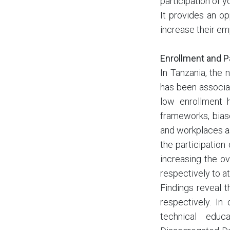
participation of 
It provides an op
increase their emp
Enrollment and P
In Tanzania, the
has been associat
low enrollment h
frameworks, biase
and workplaces a
the participation
increasing the o
respectively to a
Findings reveal 
respectively. In
technical educ